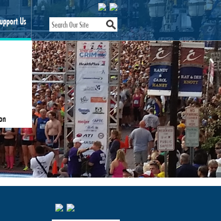
upport Us
on