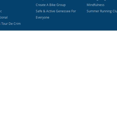
Create A Bike Group
Mindfulness
ic
Safe & Active Genessee For
Summer Running Cl
tional
Everyone
s Tour De Crim