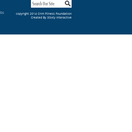
ubs
copyright 2014 Crim Filness Foundation
Created By 3Sixty Interactive