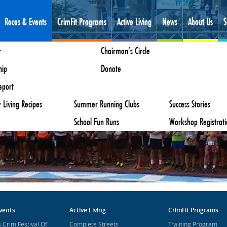
Races & Events
CrimFit Programs
Active Living
News
About Us
S
s Crim Festival Of Races
ectory
r
Youth
Create A Bike Group
Huckleberry Hustle
Employment
Chairman’s Circle
Mindfulness
Parks & Recreation
us Tour De Crim
 Streets
Us
hip
ng Program
Downtown Flint Walking Map
Events
Kids Classic
Board Of Directors
Donate
Resources
Mindfulness Staff
Ice Off
eport
ss Program
Nutrition
Kids Invitational
Parent Information
Face Steeplechase
 Living Recipes
Summer Running Clubs
Teddy Bear Trot
Success Stories
School Fun Runs
Workshop Registrati
vents
Active Living
CrimFit Programs
 Crim Festival Of
Complete Streets
Training Program