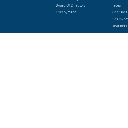
Board Of Directors
Races
Employment
Kids Class
Kids Invita
HealthPlu